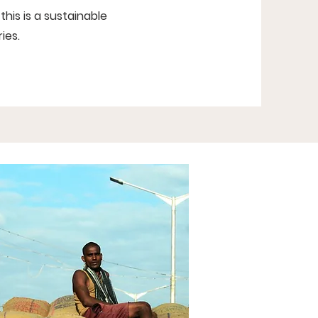
this is a sustainable
ies.