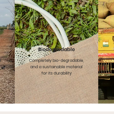
Biodegradable
d
Completely bio-degradable,
and a sustainable material
for its durability