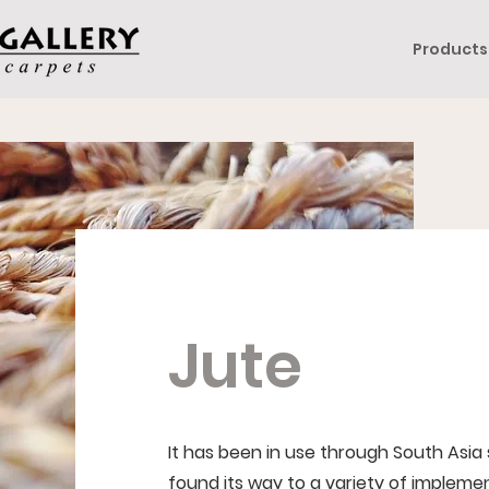
Products
Jute
It has been in use through South Asia
found its way to a variety of implemen