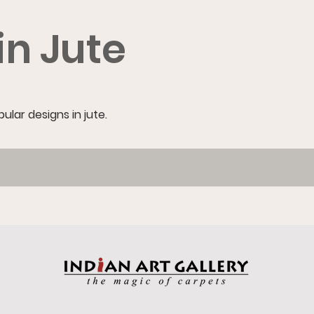
in Jute
lar designs in jute.