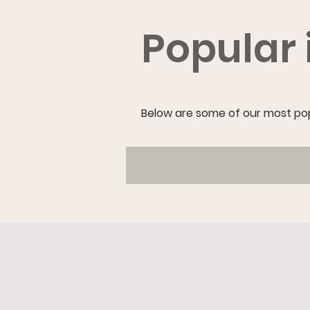
Popular 
Below are some of our most popu