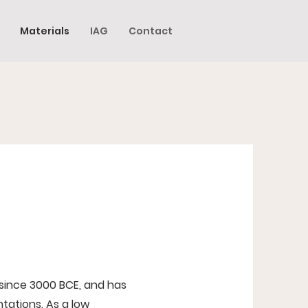
Materials
IAG
Contact
 since 3000 BCE, and has
tations. As a low