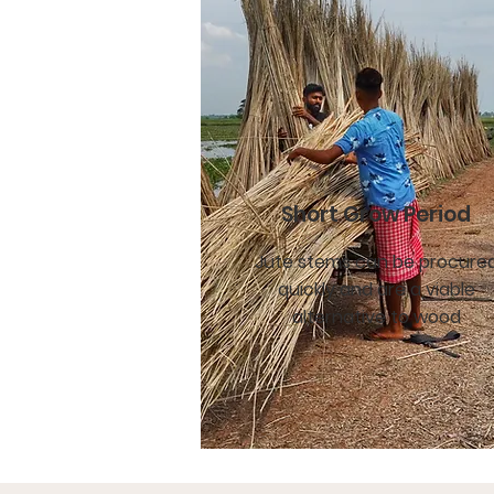
Short Grow Period
Jute stems can be procure
quickly and are a viable
alternative to wood