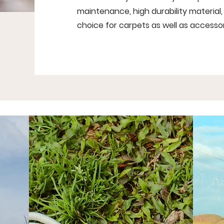
maintenance, high durability material, 
choice for carpets as well as accessor