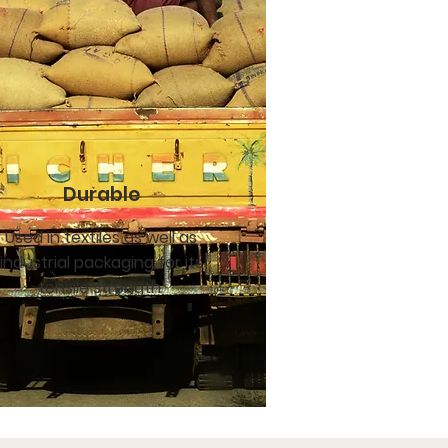
Durable
Used in textiles as well as
industrial packaging for its
tensile strength